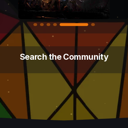
Search the Community