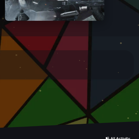
All Activity