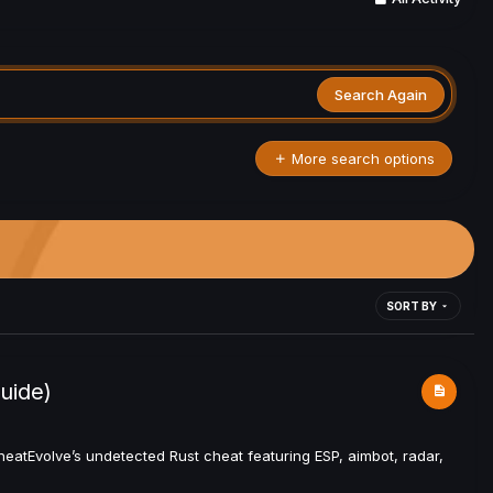
Search Again
More search options
SORT BY
uide)
atEvolve’s undetected Rust cheat featuring ESP, aimbot, radar,