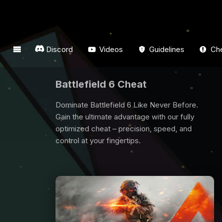
Discord
Videos
Guidelines
Che
Dark And Darker Cheat
Are you looking for Dark And Darker Cheat? All
players need some support to win game, we
are here for you. Buy Dark And Darker Cheat
now and have fun from the game.