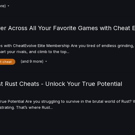
ore)
 Across All Your Favorite Games with Cheat 
ith CheatEvolve Elite Membership Are you tired of endless grinding, t
t your rivals, and climb to the top...
(and 9 more)
ft cheat
t Rust Cheats - Unlock Your True Potential
rue Potential Are you struggling to survive in the brutal world of Rus
rating. That’s where Rust...