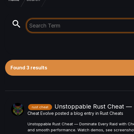
Found 3 results
Unstoppable Rust Cheat — 
rust cheat
Cheat Evolve
posted a blog entry in
Rust Cheats
Unstoppable Rust Cheat — Dominate Every Raid with Chea
and smooth performance. Watch demos, see screenshots,