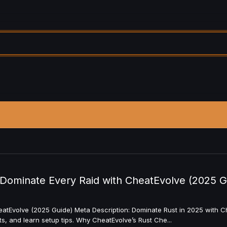
Dominate Every Raid with CheatEvolve (2025 G
tEvolve (2025 Guide) Meta Description: Dominate Rust in 2025 with Che
 and learn setup tips. Why CheatEvolve’s Rust Che...