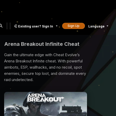
Sign Up
Existing user? Sign In
Language
Rust Cheat
Rust is a compatetive survival game and all
you need is our rust cheat to survive. We
provide best quality Rust Cheats with many
exclusive features, undetected, 7/24 support.
Time to raid, loot and reign the game with our
Rust Cheat.