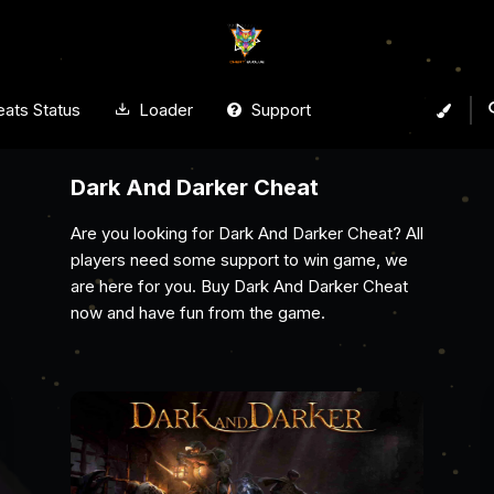
ats Status
Loader
Support
Arena Breakout Infinite Cheat
Gain the ultimate edge with Cheat Evolve’s
Arena Breakout Infinite cheat. With powerful
aimbots, ESP, wallhacks, and no recoil, spot
enemies, secure top loot, and dominate every
raid undetected.