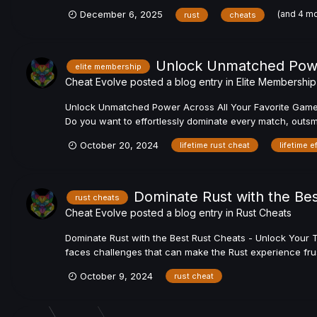
(and 4 m
December 6, 2025
rust
cheats
Unlock Unmatched Power
elite membership
Cheat Evolve
posted a blog entry in
Elite Membership
Unlock Unmatched Power Across All Your Favorite Games w
Do you want to effortlessly dominate every match, outsmar
October 20, 2024
lifetime rust cheat
lifetime e
Dominate Rust with the Bes
rust cheats
Cheat Evolve
posted a blog entry in
Rust Cheats
Dominate Rust with the Best Rust Cheats - Unlock Your T
faces challenges that can make the Rust experience frust
October 9, 2024
rust cheat