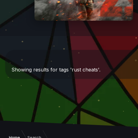
Showing results for tags 'rust cheats'.
Home
Search