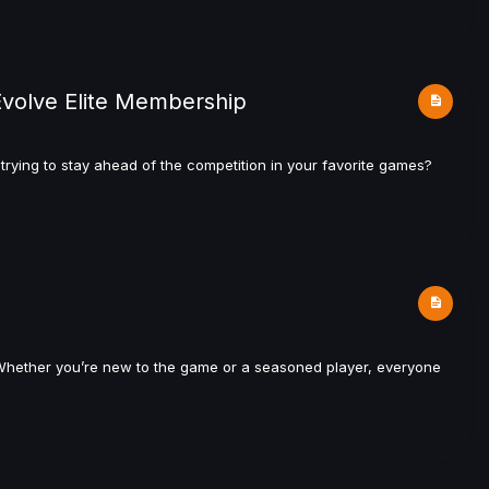
Evolve Elite Membership
rying to stay ahead of the competition in your favorite games?
t? Whether you’re new to the game or a seasoned player, everyone