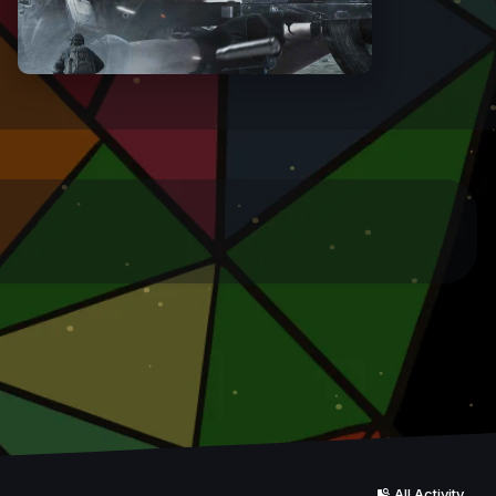
All Activity