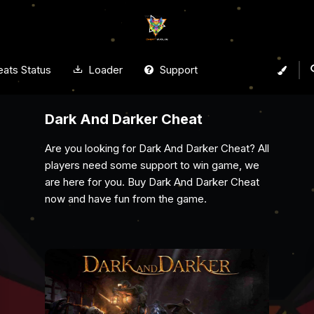
ats Status
Loader
Support
Arena Breakout Infinite Cheat
Gain the ultimate edge with Cheat Evolve’s
Arena Breakout Infinite cheat. With powerful
aimbots, ESP, wallhacks, and no recoil, spot
enemies, secure top loot, and dominate every
raid undetected.