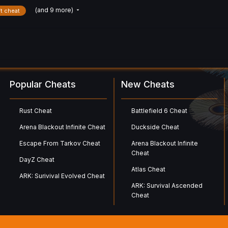
(and 9 more)
ft cheat
Popular Cheats
New Cheats
Rust Cheat
Battlefield 6 Cheat
Arena Blackout Infinite Cheat
Duckside Cheat
Escape From Tarkov Cheat
Arena Blackout Infinite
Cheat
DayZ Cheat
Atlas Cheat
ARK: Surivival Evolved Cheat
ARK: Survival Ascended
Cheat