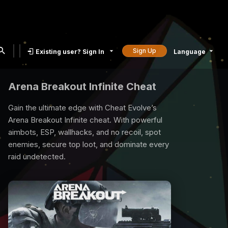
Sign Up
Existing user? Sign In
Language
Rust Cheat
Rust is a compatetive survival game and all
you need is our rust cheat to survive. We
provide best quality Rust Cheats with many
exclusive features, undetected, 7/24 support.
Time to raid, loot and reign the game with our
Rust Cheat.