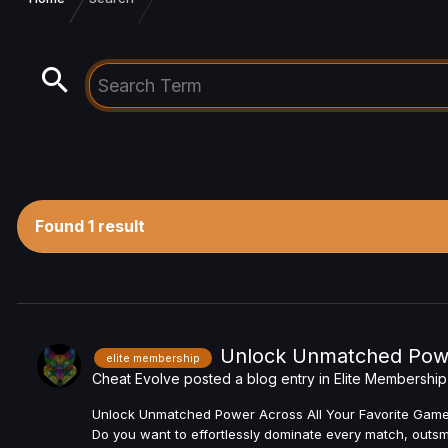
Found 1 result
Unlock Unmatched Power
elite membership
Cheat Evolve
posted a blog entry in
Elite Membership
Unlock Unmatched Power Across All Your Favorite Games w
Do you want to effortlessly dominate every match, outsmar