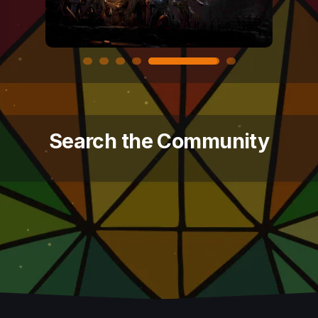
Search the Community