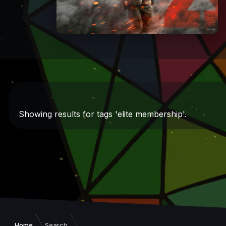
Showing results for tags 'elite membership'.
Home
Search