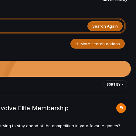
Search Again
More search options
SORT BY
Evolve Elite Membership
rying to stay ahead of the competition in your favorite games?