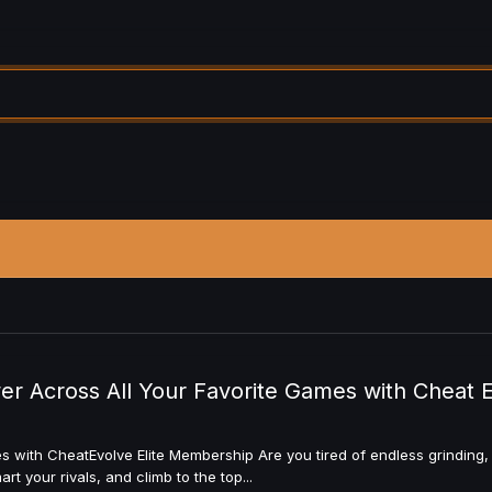
 Across All Your Favorite Games with Cheat 
ith CheatEvolve Elite Membership Are you tired of endless grinding, t
t your rivals, and climb to the top...