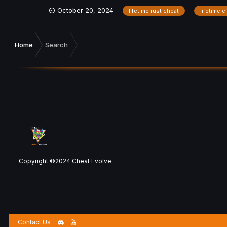
October 20, 2024
lifetime rust cheat
lifetime e
Home
Search
Copyright ©2024 Cheat Evolve
Contact Us