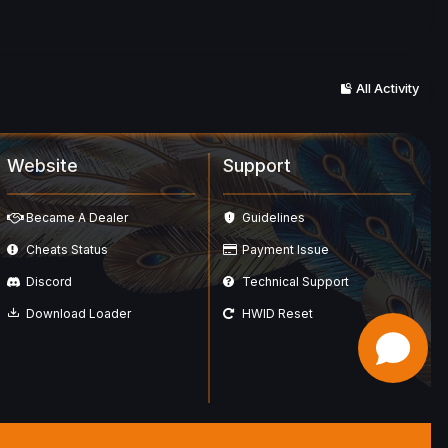
All Activity
Website
Support
Became A Dealer
Guidelines
Cheats Status
Payment Issue
Discord
Technical Support
Download Loader
HWID Reset