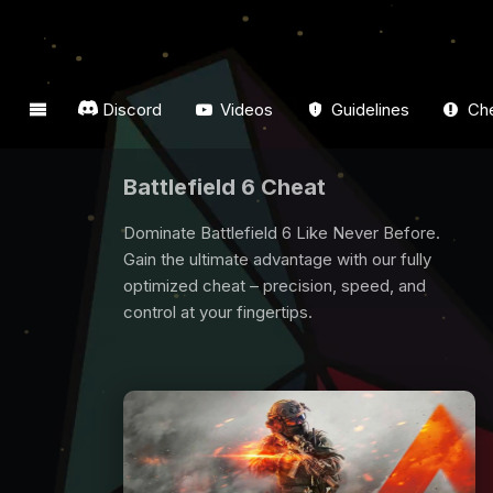
Discord
Videos
Guidelines
Che
Dark And Darker Cheat
Are you looking for Dark And Darker Cheat? All
players need some support to win game, we
are here for you. Buy Dark And Darker Cheat
now and have fun from the game.