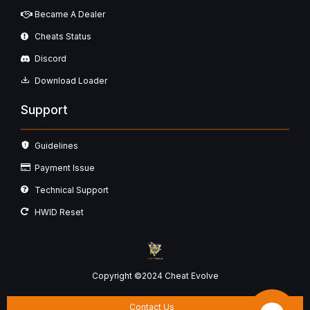
Became A Dealer
Cheats Status
Discord
Download Loader
Support
Guidelines
Payment Issue
Technical Support
HWID Reset
Copyright ©2024 Cheat Evolve
Contact Us