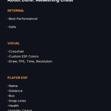
INTERNAL
-Best Performance!
-Safe
VISUAL
-Crosshair
-Custom ESP Colors
-Draw; FPS, Time, Resolution
PLAYER ESP
-Name
-Distance
-Box
-Snap Lines
-Health
-Visibility Check