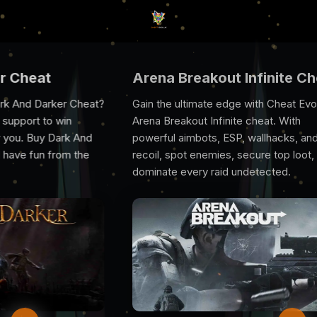
Arena Breakout Infinite Cheat
Rus
heat?
Gain the ultimate edge with Cheat Evolve’s
Rust
Arena Breakout Infinite cheat. With
you 
And
powerful aimbots, ESP, wallhacks, and no
prov
he
recoil, spot enemies, secure top loot, and
excl
dominate every raid undetected.
suppo
game