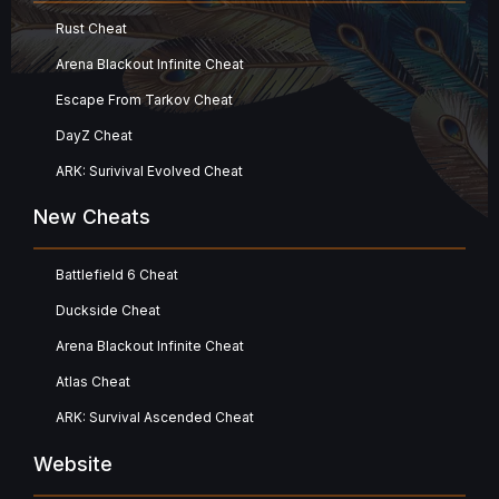
Rust Cheat
Arena Blackout Infinite Cheat
Escape From Tarkov Cheat
DayZ Cheat
ARK: Surivival Evolved Cheat
New Cheats
Battlefield 6 Cheat
Duckside Cheat
Arena Blackout Infinite Cheat
Atlas Cheat
ARK: Survival Ascended Cheat
Website