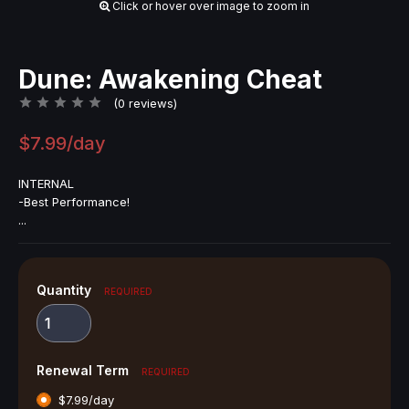
Click or hover over image to zoom in
Dune: Awakening Cheat
(0 reviews)
$7.99/day
INTERNAL
-Best Performance!
...
Quantity
REQUIRED
Renewal Term
REQUIRED
$7.99/day