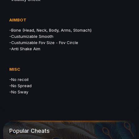
AIMBOT
-Bone (Head, Neck, Body, Arms, Stomach)
-Custumizable Smooth
-Custumizable Fov Size - Fov Circle
-Anti Shake Aim
MISC
-No recoil
-No Spread
-No Sway
Popular Cheats