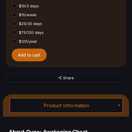
$10/3 days
$15/week
$25/30 days
$75/120 days
$125/year
Add to cart
Share
Product Information
About
Dune: Awakening Cheat