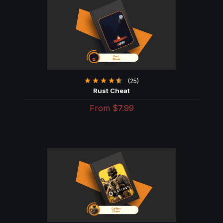
(25)
Rust Cheat
From
$7.99