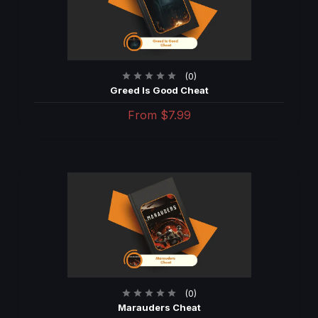
(0)
Greed Is Good Cheat
From
$7.99
(0)
Marauders Cheat