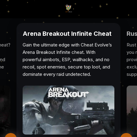
Arena Breakout Infinite Cheat
Rus
heat?
Gain the ultimate edge with Cheat Evolve’s
Rust
Arena Breakout Infinite cheat. With
you 
And
powerful aimbots, ESP, wallhacks, and no
prov
he
recoil, spot enemies, secure top loot, and
excl
dominate every raid undetected.
suppo
game