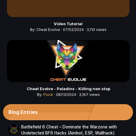
Video Tutorial
By:
Cheat Evolve
· 07/02/2024 · 3,110 views
Cheat Evolve - Paladins - Killing non stop
By:
Psick
· 08/13/2024 · 3,167 views
Blog Entries
Battlefield 6 Cheat – Dominate the Warzone with
Undetected BF6 Hacks (Aimbot, ESP, Wallhack)