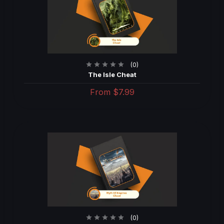
(0)
The Isle Cheat
From
$7.99
(0)