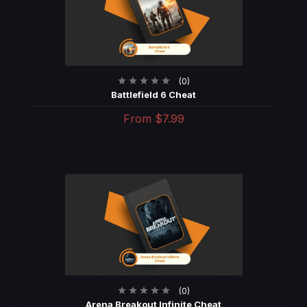
(0)
Battlefield 6 Cheat
From
$7.99
(0)
Arena Breakout Infinite Cheat