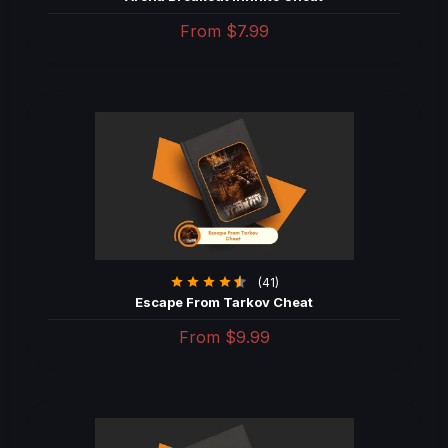
From
$7.99
(41)
Escape From Tarkov Cheat
From
$9.99