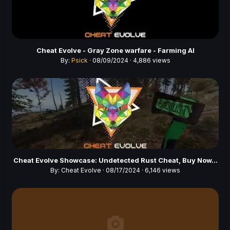
Cheat Evolve - Gray Zone warfare - Farming AI
By:
Psick
· 08/09/2024 · 4,886 views
Cheat Evolve Showcase: Undetected Rust Cheat, Buy Now...
By:
Cheat Evolve
· 08/17/2024 · 6,146 views