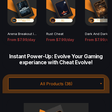
Arena Breakout Infinite Cheat
Rust Cheat
Dark An
From
$7.99/day
From
$7.99/day
From
$7.99/da
(0)
(25)
(0)
Instant Power-Up: Evolve Your Gaming
experiance with Cheat Evolve!
All Products (38)