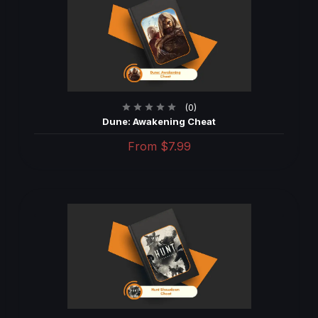
(0)
Dune: Awakening Cheat
From
$7.99