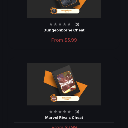
(0)
Dungeonborne Cheat
From
$5.99
(0)
Marvel Rivals Cheat
From
$7.99