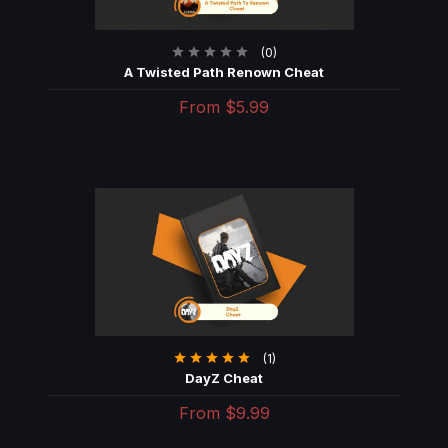
(0)
A Twisted Path Renown Cheat
From
$5.99
(1)
DayZ Cheat
From
$9.99