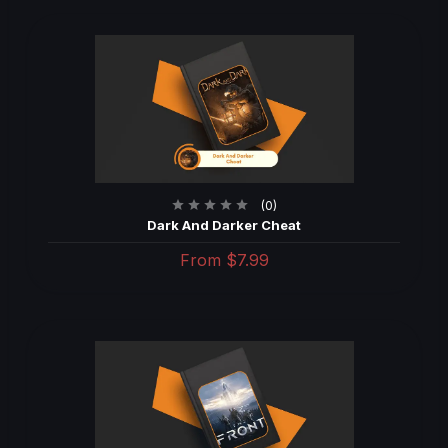
(0)
Dark And Darker Cheat
From
$7.99