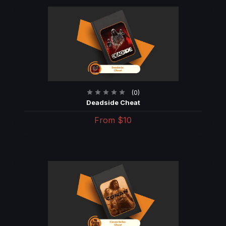
(0)
Deadside Cheat
From
$10