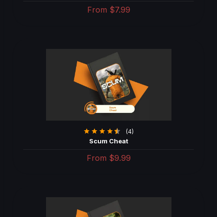
From
$7.99
(4)
Scum Cheat
From
$9.99