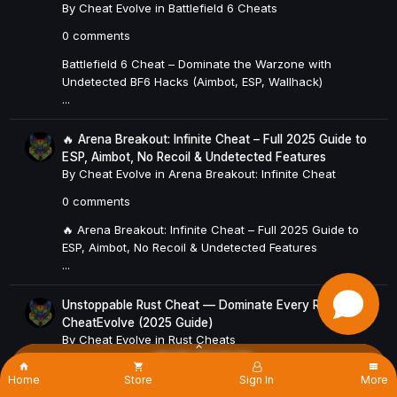
By
Cheat Evolve
in
Battlefield 6 Cheats
0 comments
Battlefield 6 Cheat – Dominate the Warzone with
Undetected BF6 Hacks (Aimbot, ESP, Wallhack)
...
🔥 Arena Breakout: Infinite Cheat – Full 2025 Guide to
ESP, Aimbot, No Recoil & Undetected Features
By
Cheat Evolve
in
Arena Breakout: Infinite Cheat
0 comments
🔥 Arena Breakout: Infinite Cheat – Full 2025 Guide to
ESP, Aimbot, No Recoil & Undetected Features
...
Unstoppable Rust Cheat — Dominate Every Raid with
CheatEvolve (2025 Guide)
By
Cheat Evolve
in
Rust Cheats
×
0 comments
Home
Store
Sign In
More
🔥 Unstoppable Rust Cheat — Dominate Every Raid with
Existing user? Sign In
Sign Up