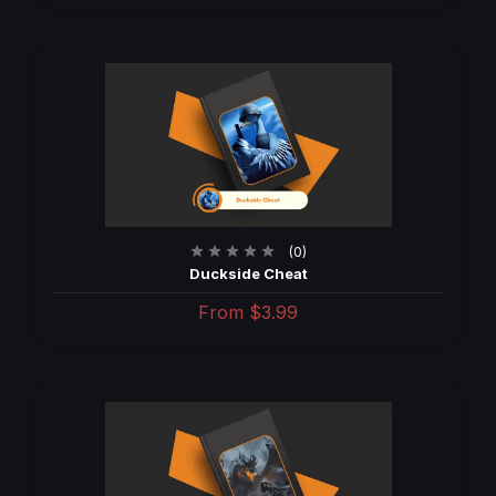
(0)
Duckside Cheat
From
$3.99