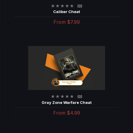
(0)
Caliber Cheat
From
$7.99
(0)
Gray Zone Warfare Cheat
From
$4.99