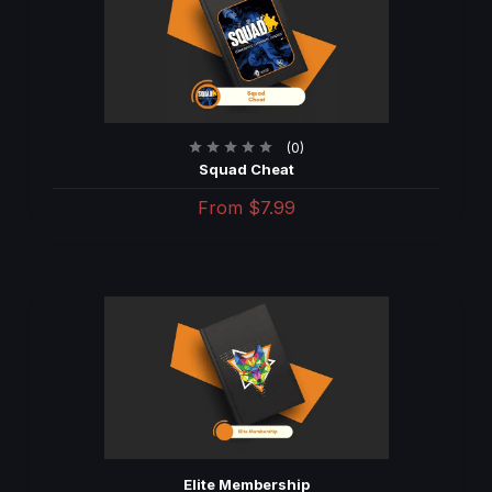
(0)
Squad Cheat
From
$7.99
Elite Membership