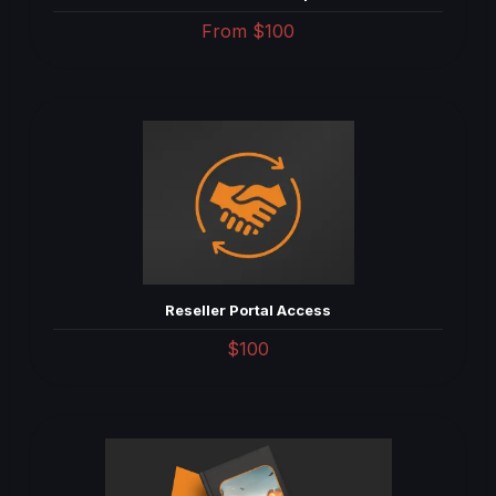
From
$100
Reseller Portal Access
$100