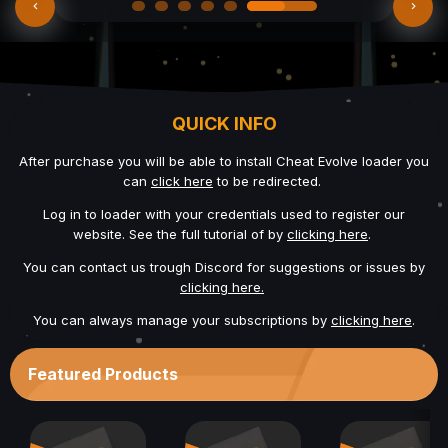
QUICK INFO
After purchase you will be able to install Cheat Evolve loader you
can
click here
to be redirected.
Log in to loader with your credentials used to register our
website. See the full tutorial of by
clicking here
.
You can contact us trough Discord for suggestions or issues by
clicking here.
You can always manage your subscriptions by
clicking here
.
Featured Products