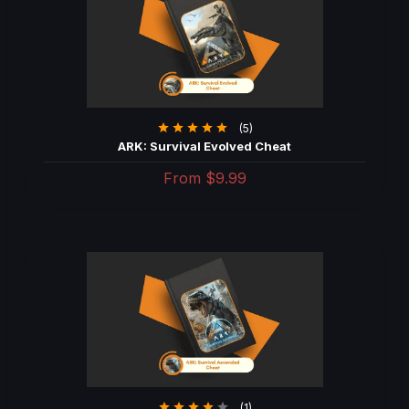
(5)
ARK: Survival Evolved Cheat
From
$9.99
(1)