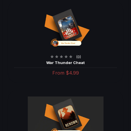
(0)
War Thunder Cheat
From
$4.99