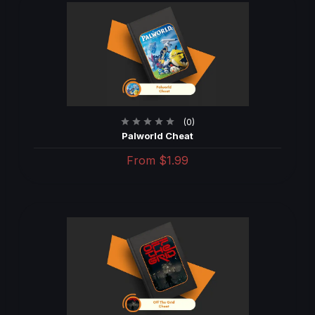
(0)
Palworld Cheat
From
$1.99