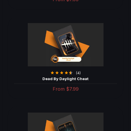
(4)
Dead By Daylight Cheat
From
$7.99