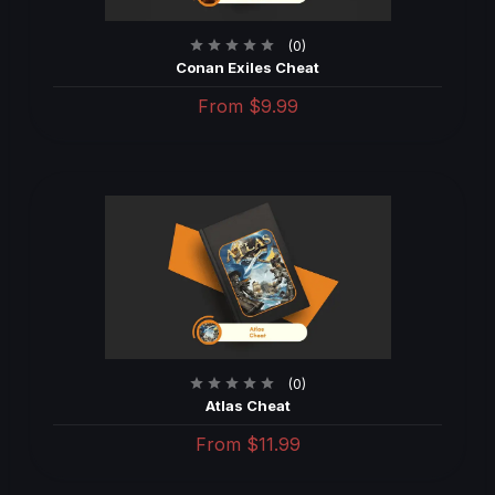
(0)
Conan Exiles Cheat
From
$9.99
(0)
Atlas Cheat
From
$11.99