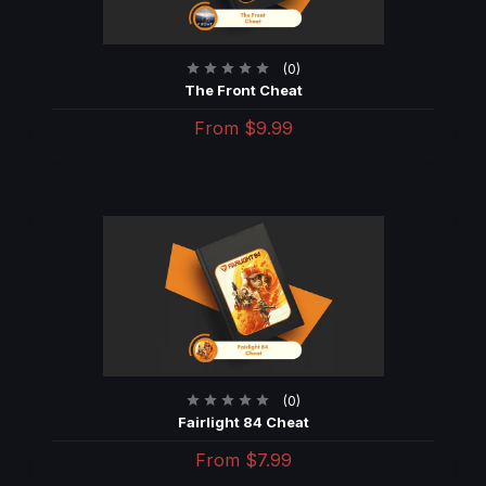
(0)
The Front Cheat
From
$9.99
(0)
Fairlight 84 Cheat
From
$7.99