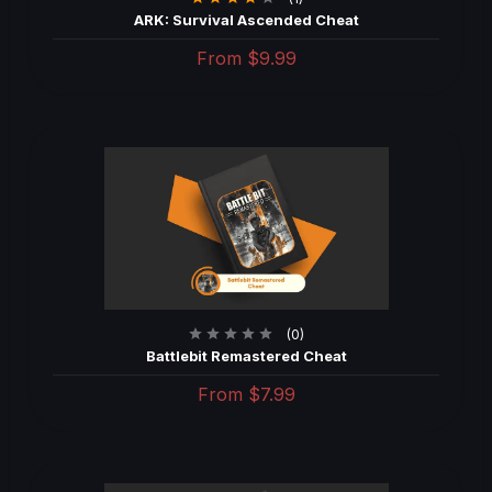
ARK: Survival Ascended Cheat
From
$9.99
(0)
Battlebit Remastered Cheat
From
$7.99