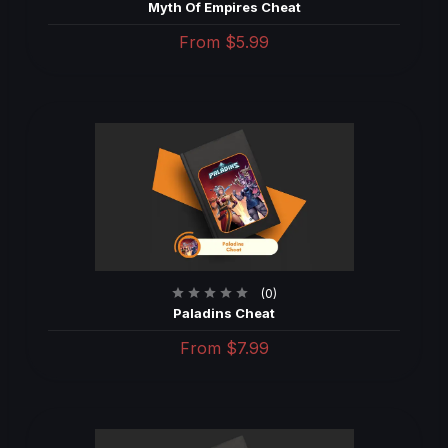
Myth Of Empires Cheat
From
$5.99
(0)
Paladins Cheat
From
$7.99