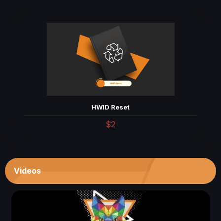
HWID Reset
$2
Videos