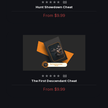
(0)
Hunt Showdown Cheat
From
$9.99
(0)
The First Descendant Cheat
From
$9.99