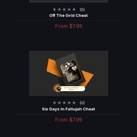
(0)
Off The Grid Cheat
From
$7.99
(0)
Six Days In Fallujah Cheat
From
$7.99