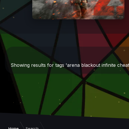
Showing results for tags 'arena blackout infinite cheat
Home
Search