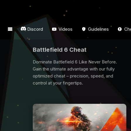
Discord
Videos
Guidelines
Che
Dark And Darker Cheat
Are you looking for Dark And Darker Cheat? All
players need some support to win game, we
are here for you. Buy Dark And Darker Cheat
now and have fun from the game.