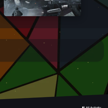
All Activity