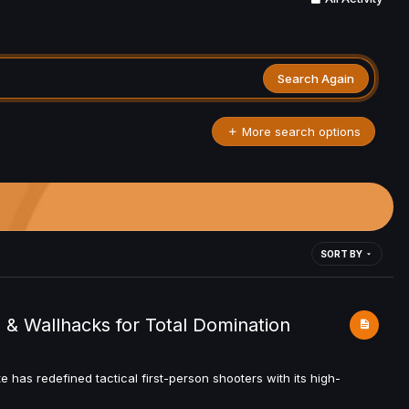
Search Again
More search options
SORT BY
 & Wallhacks for Total Domination
 has redefined tactical first-person shooters with its high-