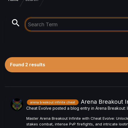
Found 2 results
Arena Breakout In
arena breakout infinite cheat
Cheat Evolve
posted a blog entry in
Arena Breakout: I
Master Arena Breakout Infinite with Cheat Evolve: Unlock
stakes combat, intense PvP firefights, and intricate loo