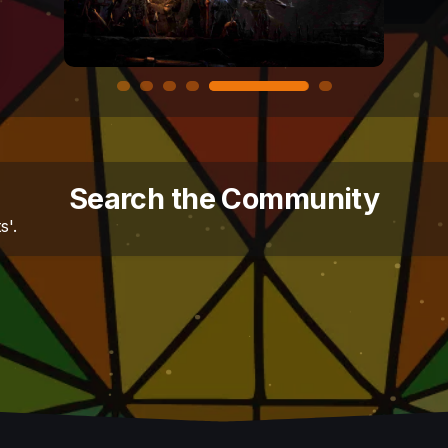
Search the Community
s'.