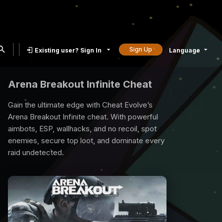
Sign Up
Existing user? Sign In
Language
Rust Cheat
Rust is a compatetive survival game and all
you need is our rust cheat to survive. We
provide best quality Rust Cheats with many
exclusive features, undetected, 7/24 support.
Time to raid, loot and reign the game with our
Rust Cheat.