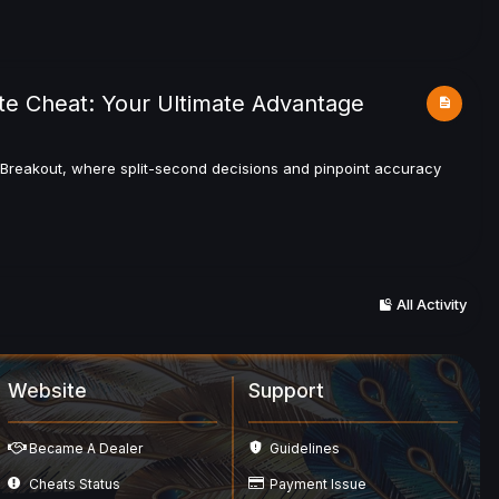
te Cheat: Your Ultimate Advantage
a Breakout, where split-second decisions and pinpoint accuracy
All Activity
Website
Support
Became A Dealer
Guidelines
Cheats Status
Payment Issue