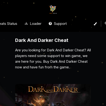
ats Status
Loader
Support
Arena Breakout Infinite Cheat
Gain the ultimate edge with Cheat Evolve’s
Arena Breakout Infinite cheat. With powerful
aimbots, ESP, wallhacks, and no recoil, spot
enemies, secure top loot, and dominate every
raid undetected.