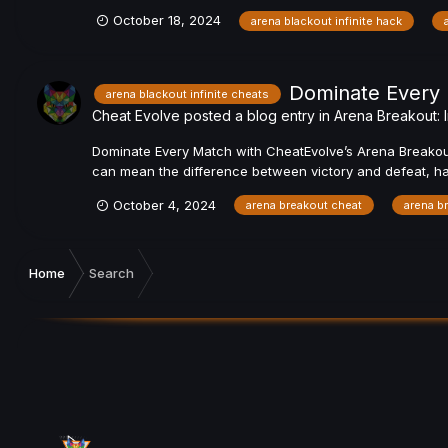
October 18, 2024
arena blackout infinite hack
Dominate Every M
arena blackout infinite cheats
Cheat Evolve
posted a blog entry in
Arena Breakout: I
Dominate Every Match with CheatEvolve’s Arena Breakout
can mean the difference between victory and defeat, havin
October 4, 2024
arena breakout cheat
arena b
Home
Search