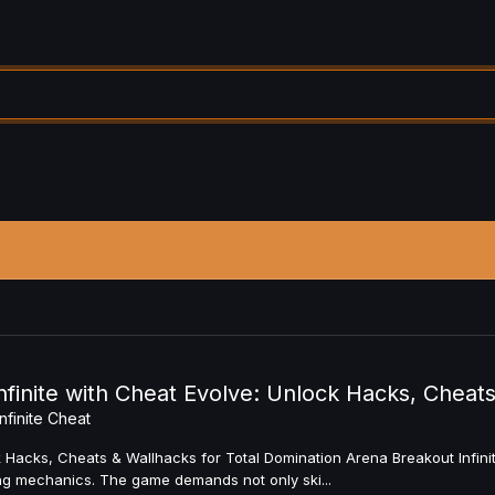
finite with Cheat Evolve: Unlock Hacks, Cheats
nfinite Cheat
 Hacks, Cheats & Wallhacks for Total Domination Arena Breakout Infinite
ting mechanics. The game demands not only ski...