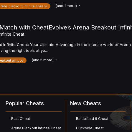
(and 1 more)
arena blackout infinite cheats
atch with CheatEvolve’s Arena Breakout Infini
nfinite Cheat
 Infinite Cheat: Your Ultimate Advantage In the intense world of Aren
g the right tools at yo...
(and 5 more)
reakout aimbot
Popular Cheats
New Cheats
Rust Cheat
Battlefield 6 Cheat
Arena Blackout Infinite Cheat
Duckside Cheat