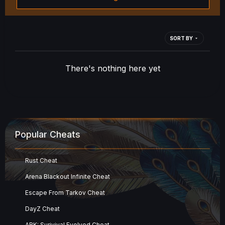
SORT BY
There's nothing here yet
Popular Cheats
Rust Cheat
Arena Blackout Infinite Cheat
Escape From Tarkov Cheat
DayZ Cheat
ARK: Surivival Evolved Cheat