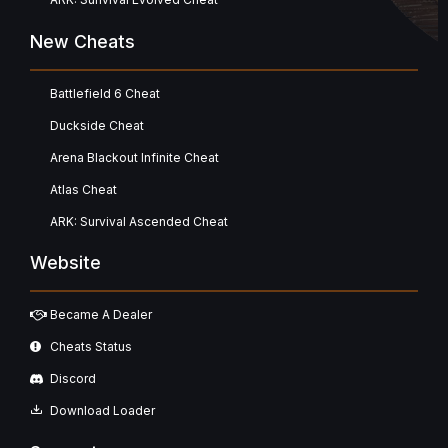
New Cheats
Battlefield 6 Cheat
Duckside Cheat
Arena Blackout Infinite Cheat
Atlas Cheat
ARK: Survival Ascended Cheat
Website
Became A Dealer
Cheats Status
Discord
Download Loader