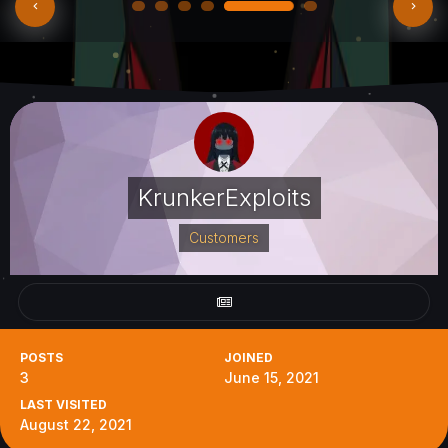
KrunkerExploits
Customers
POSTS
JOINED
3
June 15, 2021
LAST VISITED
August 22, 2021