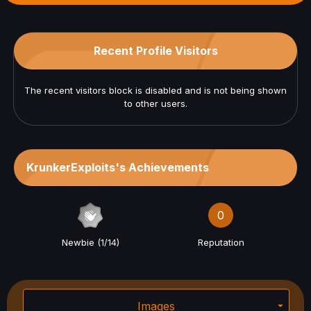
Recent Profile Visitors
The recent visitors block is disabled and is not being shown
to other users.
KrunkerExploits's Achievements
0
Newbie (1/14)
Reputation
Images