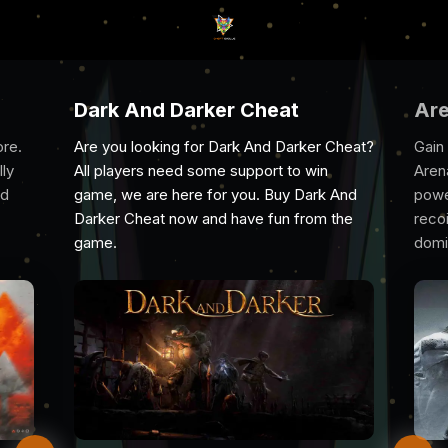
Cheat
Arena Breakout Infinite Chea
 And Darker Cheat?
Gain the ultimate edge with Cheat Evolve’
port to win
Arena Breakout Infinite cheat. With
u. Buy Dark And
powerful aimbots, ESP, wallhacks, and no
e fun from the
recoil, spot enemies, secure top loot, an
dominate every raid undetected.